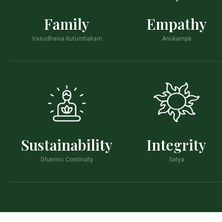
Family
Empathy
Vasudhaiva Kutumbakam
Anukampä
Sustainability
Integrity
Dharmic Continuity
Satya