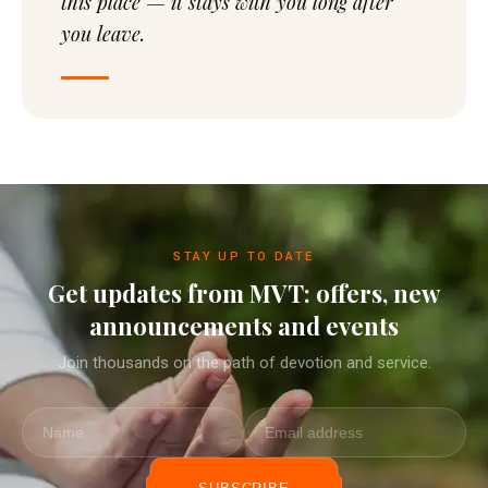
this place — it stays with you long after
you leave.
STAY UP TO DATE
Get updates from MVT: offers, new
announcements and events
Join thousands on the path of devotion and service.