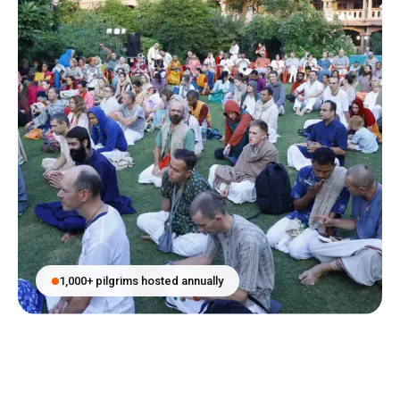
1,000+ pilgrims hosted annually