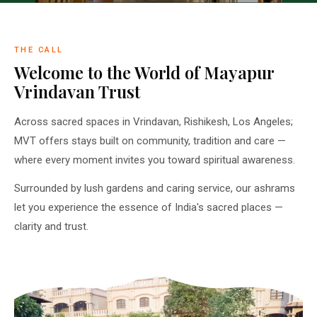
THE CALL
Welcome to the World of Mayapur
Vrindavan Trust
Across sacred spaces in Vrindavan, Rishikesh, Los Angeles;
MVT offers stays built on community, tradition and care —
where every moment invites you toward spiritual awareness.
Surrounded by lush gardens and caring service, our ashrams
let you experience the essence of India's sacred places —
clarity and trust.