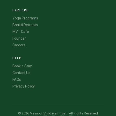
EXPLORE
Yoga Programs
Bhakti Retreats
MVT Cafe
Founder
Careers
HELP
Book a Stay
Contact Us
FAQs
Privacy Policy
© 2026 Mayapur Vrindavan Trust · All Rights Reserved