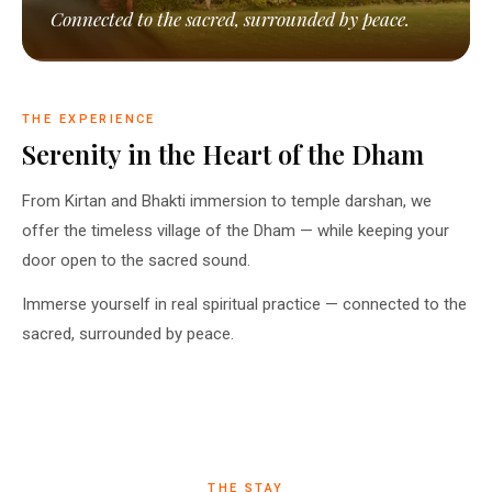
Connected to the sacred, surrounded by peace.
THE EXPERIENCE
Serenity in the Heart of the Dham
From Kirtan and Bhakti immersion to temple darshan, we
offer the timeless village of the Dham — while keeping your
door open to the sacred sound.
Immerse yourself in real spiritual practice — connected to the
sacred, surrounded by peace.
THE STAY