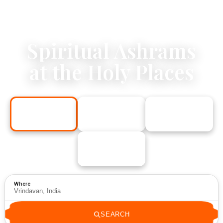
Spiritual Ashrams
at the Holy Places
Vrindavan
Rishikesh
Delhi
India
India
India
Los Angeles
USA
Where
SEARCH