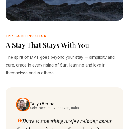
THE CONTINUATION
A Stay That Stays With You
The spirit of MVT goes beyond your stay — simplicity and
care, grace in every rising of Sun, learning and love in
themselves and in others.
Tanya Verma
Solo traveller · Vrindavan, India
There is something deeply calming about