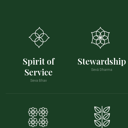
Spirit of
Stewardship
Service
Sevā Dharma
Seva Bhav