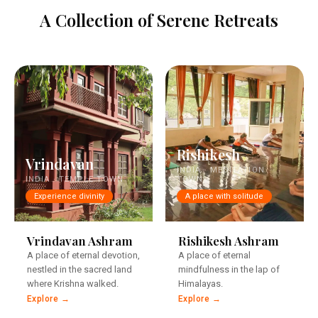
A Collection of Serene Retreats
Rishikesh
Vrindavan
INDIA · MEDITATION
INDIA · TEMPLE TOWN
TOWN
Experience divinity
A place with solitude
Steps from the eternal
Steps from the eternal
Yamuna.
Ganga.
Vrindavan Ashram
Rishikesh Ashram
A place of eternal devotion,
A place of eternal
nestled in the sacred land
mindfulness in the lap of
where Krishna walked.
Himalayas.
Explore →
Explore →