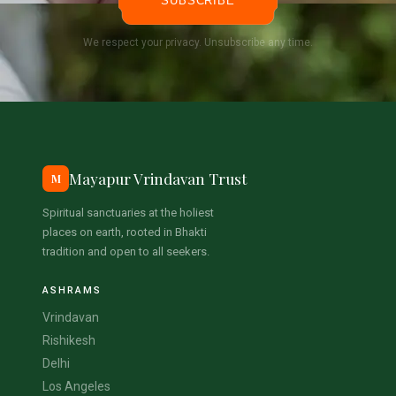
SUBSCRIBE
We respect your privacy. Unsubscribe any time.
Mayapur Vrindavan Trust
M
Spiritual sanctuaries at the holiest
places on earth, rooted in Bhakti
tradition and open to all seekers.
ASHRAMS
Vrindavan
Rishikesh
Delhi
Los Angeles