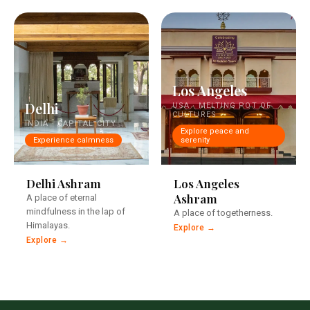
Los Angeles
Delhi
USA · MELTING POT OF
CULTURES
INDIA · CAPITAL CITY
Explore peace and
Experience calmness
serenity
In the centre of India's
A historic property.
capital
Delhi Ashram
Los Angeles
Ashram
A place of eternal
mindfulness in the lap of
A place of togetherness.
Himalayas.
Explore →
Explore →